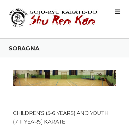
Skip to content
SORAGNA
CHILDREN’S (5-6 YEARS) AND YOUTH
(7-11 YEARS) KARATE