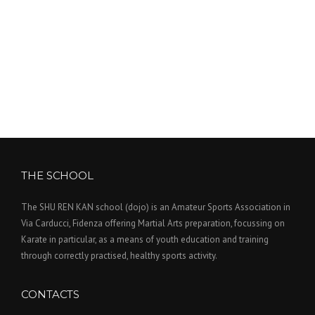
THE SCHOOL
The SHU REN KAN school (dojo) is an Amateur Sports Association in
Via Carducci, Fidenza offering Martial Arts preparation, focussing on
Karate in particular, as a means of youth education and training
through correctly practised, healthy sports activity.
CONTACTS