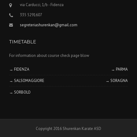
via Carducci, 1/b - Fidenza
335 5291607
segreteriashurenkan@gmail.com
TIMETABLE
For information about course check page blow
→ FIDENZA
→ PARMA
→ SALSOMAGGIORE
→ SORAGNA
→ SORBOLO
Copyright 2016 Shurenkan Karate ASD