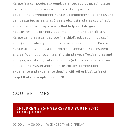
Karate is a complete, all-round, balanced sport that stimulates
the mind and body to assist in a child’s physical, mental and
educational development. Karate is completely safe for kids and
can be started as early as 5 years old. It stimulates coordination
and sense of fair play in a way that helps a child grow into a
healthy, responsible individual. Martial arts, and specifically
Karate can play a central role in a child’s education (not just in
sport) and positively reinforce character development. Practising
Karate actually helps a child with self-appraisal, self-esteem
and self-control through learning simple yet effective rules and
enjoying a vast range of experiences (relationships with fellow
karateki, the Master and sports instructors, competition
experience and experience dealing with other kids). Let’s not
forget that it is simply great FUN!
COURSE TIMES
CHILDREN'S (5-6 YEARS) AND YOUTH (7-11
YEARS) KARATE
05.00 pm – 06.00 pm WEDNESDAY AND FRIDAY