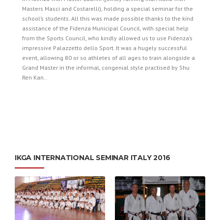
Masters Masci and Costarelli), holding a special seminar for the
school’s students. All this was made possible thanks to the kind
assistance of the Fidenza Municipal Council, with special help
from the Sports Council, who kindly allowed us to use Fidenza’s
impressive Palazzetto dello Sport. It was a hugely successful
event, allowing 80 or so athletes of all ages to train alongside a
Grand Master in the informal, congenial style practised by Shu
Ren Kan..
­IKGA INTERNATIONAL SEMINAR ITALY 2016