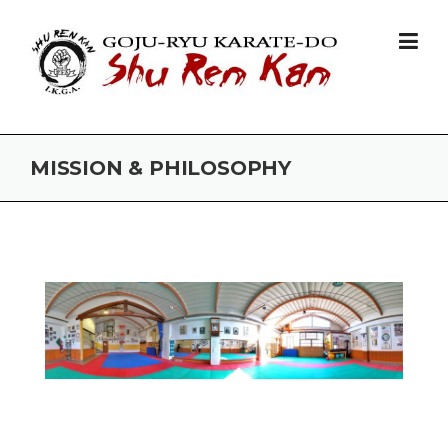
Skip to content
MISSION & PHILOSOPHY