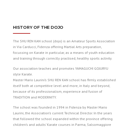
HISTORY OF THE DOJO
The SHU REN KAN school (dojo) is an Amateur Sports Association
in Via Carducci, Fidenza offering Martial Arts preparation,
focussing on Karate in particular, as a means of youth education
and training through correctly practised, healthy sports activity.
Our association teaches and promotes YAMAGUCHI GOJU­RYU
style Karate.
Master Mario Laurini’s SHU REN KAN school has firmly established
itself both at competitive level and more, in Italy and beyond,
because of its professionalism, experience and fusion of
TRADITION and MODERNITY.
The school was founded in 1994 in Fidenza by Master Mario
Laurini, the Association’s current Technical Director. In the years
that followed the school expanded within the province offering
children’s and adults’ Karate courses in Parma, Salsomaggiore