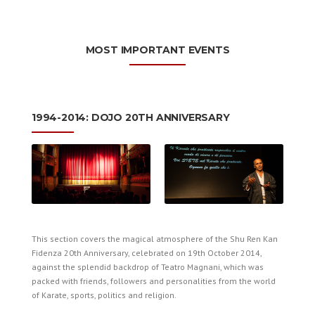
MOST IMPORTANT EVENTS
1994-2014: DOJO 20TH ANNIVERSARY
This section covers the magical atmosphere of the Shu Ren Kan
Fidenza 20th Anniversary, celebrated on 19th October 2014,
against the splendid backdrop of Teatro Magnani, which was
packed with friends, followers and personalities from the world
of Karate, sports, politics and religion.