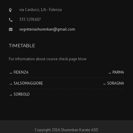
via Carducci, 1/b - Fidenza
335 5291607
segreteriashurenkan@gmail.com
TIMETABLE
For information about course check page blow
→ FIDENZA
→ PARMA
→ SALSOMAGGIORE
→ SORAGNA
→ SORBOLO
Copyright 2016 Shurenkan Karate ASD