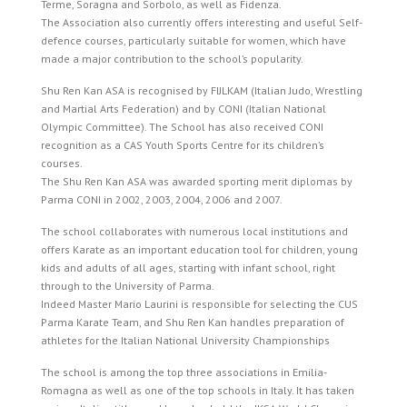
Terme, Soragna and Sorbolo, as well as Fidenza.
The Association also currently offers interesting and useful Self-
defence courses, particularly suitable for women, which have
made a major contribution to the school’s popularity.
Shu Ren Kan ASA is recognised by FIJLKAM (Italian Judo, Wrestling
and Martial Arts Federation) and by CONI (Italian National
Olympic Committee). The School has also received CONI
recognition as a CAS Youth Sports Centre for its children’s
courses.
The Shu Ren Kan ASA was awarded sporting merit diplomas by
Parma CONI in 2002, 2003, 2004, 2006 and 2007.
The school collaborates with numerous local institutions and
offers Karate as an important education tool for children, young
kids and adults of all ages, starting with infant school, right
through to the University of Parma.
Indeed Master Mario Laurini is responsible for selecting the CUS
Parma Karate Team, and Shu Ren Kan handles preparation of
athletes for the Italian National University Championships
The school is among the top three associations in Emilia-
Romagna as well as one of the top schools in Italy. It has taken