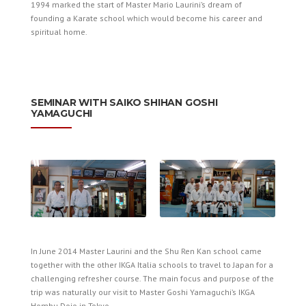
1994 marked the start of Master Mario Laurini’s dream of
founding a Karate school which would become his career and
spiritual home.
SEMINAR WITH SAIKO SHIHAN GOSHI
YAMAGUCHI
In June 2014 Master Laurini and the Shu Ren Kan school came
together with the other IKGA Italia schools to travel to Japan for a
challenging refresher course. The main focus and purpose of the
trip was naturally our visit to Master Goshi Yamaguchi’s IKGA
Hombu Dojo in Tokyo