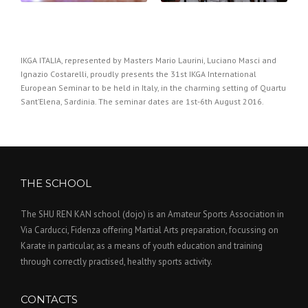
IKGA ITALIA, represented by Masters Mario Laurini, Luciano Masci and
Ignazio Costarelli, proudly presents the 31st IKGA International
European Seminar to be held in Italy, in the charming setting of Quartu
Sant’Elena, Sardinia. The seminar dates are 1st-6th August 2016.
THE SCHOOL
The SHU REN KAN school (dojo) is an Amateur Sports Association in
Via Carducci, Fidenza offering Martial Arts preparation, focussing on
Karate in particular, as a means of youth education and training
through correctly practised, healthy sports activity.
CONTACTS