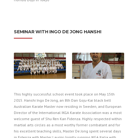
­SEMINAR WITH INGO DE JONG HANSHI
This highly successful school event took place on May 15th
2015. Hanshi Ingo De Jong, an 8th Dan Goju-Kai black belt
Australian Karate Master now residing in Sweden, and European
Director of the International IKGA Karate Association was a most
welcome guest of Shu Ren Kan Fidenza. Highly respected within
martial arts circles as a most worthy former combatant and for
his excellent teaching skills, Master De Jong spent several days
in Fidenza with Master Laurini (jointly running IKGA Italia with