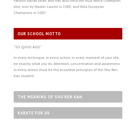
various Italian titles and has also held the IKGA World Champion
title, won by Master Laurini in 2005, and IKGA European
Champions in 2007.
OUR SCHOOL MOTTO
“SIS QUOD AGIS”
In every technique, in every action, in every moment of your life,
be exactly what you do. Attention, concentration and awareness
in every action must be the essential principles of the Shu Ren
Kan student.
THE MEANING OF SHU REN KAN
KARATE FOR US