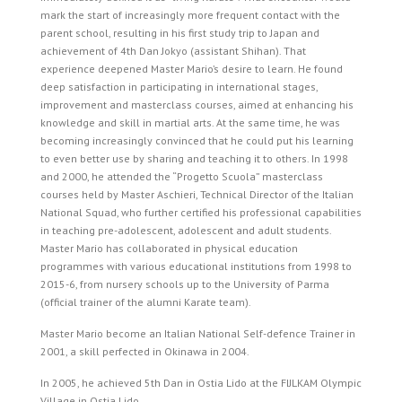
mark the start of increasingly more frequent contact with the
parent school, resulting in his first study trip to Japan and
achievement of 4th Dan Jokyo (assistant Shihan). That
experience deepened Master Mario’s desire to learn. He found
deep satisfaction in participating in international stages,
improvement and masterclass courses, aimed at enhancing his
knowledge and skill in martial arts. At the same time, he was
becoming increasingly convinced that he could put his learning
to even better use by sharing and teaching it to others. In 1998
and 2000, he attended the “Progetto Scuola” masterclass
courses held by Master Aschieri, Technical Director of the Italian
National Squad, who further certified his professional capabilities
in teaching pre-adolescent, adolescent and adult students.
Master Mario has collaborated in physical education
programmes with various educational institutions from 1998 to
2015-6, from nursery schools up to the University of Parma
(official trainer of the alumni Karate team).
Master Mario become an Italian National Self-defence Trainer in
2001, a skill perfected in Okinawa in 2004.
In 2005, he achieved 5th Dan in Ostia Lido at the FIJLKAM Olympic
Village in Ostia Lido.