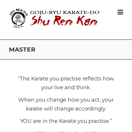
Skip to content
MASTER
­“The Karate you practise reflects how
your live and think.
When you change how you act, your
karate will change accordingly.
YOU are in the Karate you practise.”