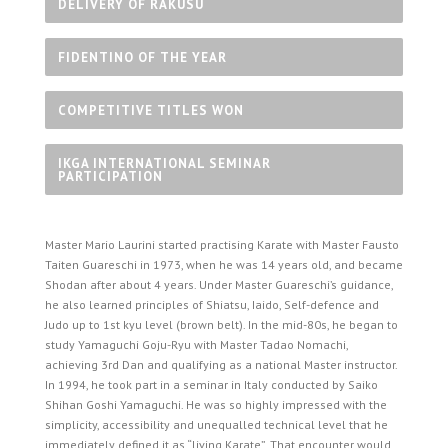
DELIVERY OF RAKUSU
FIDENTINO OF THE YEAR
COMPETITIVE TITLES WON
IKGA INTERNATIONAL SEMINAR
PARTICIPATION
Master Mario Laurini started practising Karate with Master Fausto
Taiten Guareschi in 1973, when he was 14 years old, and became
Shodan after about 4 years. Under Master Guareschi’s guidance,
he also learned principles of Shiatsu, Iaido, Self-defence and
Judo up to 1st kyu level (brown belt). In the mid-80s, he began to
study Yamaguchi Goju-Ryu with Master Tadao Nomachi,
achieving 3rd Dan and qualifying as a national Master instructor.
In 1994, he took part in a seminar in Italy conducted by Saiko
Shihan Goshi Yamaguchi. He was so highly impressed with the
simplicity, accessibility and unequalled technical level that he
immediately defined it as “living Karate”. That encounter would