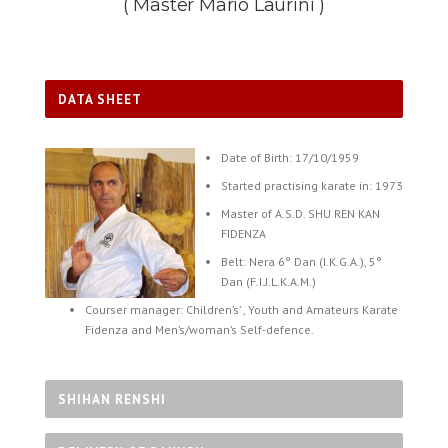
( Master Mario Laurini )
DATA SHEET
Date of Birth: 17/10/1959
Started practising karate in: 1973
Master of A.S.D. SHU REN KAN
FIDENZA
Belt: Nera 6° Dan (I.K.G.A.), 5°
Dan (F.I.J.L.K.A.M.)
Courser manager: Children’s’ , Youth and Amateurs Karate
Fidenza and Men’s/woman’s Self-defence.
SHIHAN RENSHI