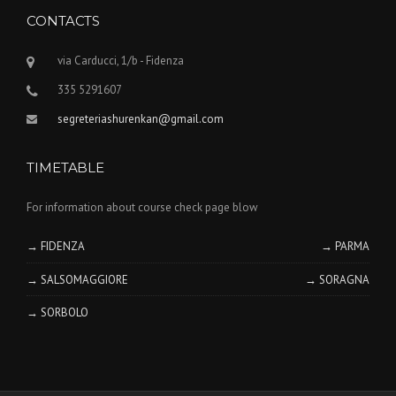
CONTACTS
via Carducci, 1/b - Fidenza
335 5291607
segreteriashurenkan@gmail.com
TIMETABLE
For information about course check page blow
→ FIDENZA
→ PARMA
→ SALSOMAGGIORE
→ SORAGNA
→ SORBOLO