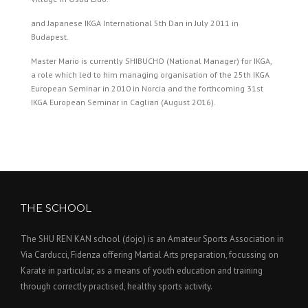
and Japanese IKGA International 5th Dan in July 2011 in
Budapest.
Master Mario is currently SHIBUCHO (National Manager) for IKGA,
a role which led to him managing organisation of the 25th IKGA
European Seminar in 2010 in Norcia and the forthcoming 31st
IKGA European Seminar in Cagliari (August 2016).
THE SCHOOL
The SHU REN KAN school (dojo) is an Amateur Sports Association in
Via Carducci, Fidenza offering Martial Arts preparation, focussing on
Karate in particular, as a means of youth education and training
through correctly practised, healthy sports activity.